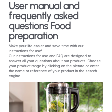
User manual and
frequently asked
questions Food
preparation
Make your life easier and save time with our
instructions for use!
Our instructions for use and FAQ are designed to
answer all your questions about our products. Choose
your product range by clicking on the picture or enter
the name or reference of your product in the search
engine.