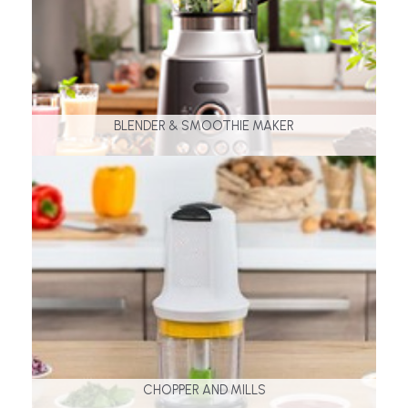
BLENDER & SMOOTHIE MAKER
CHOPPER AND MILLS