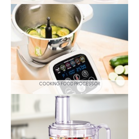
COOKING FOOD PROCESSOR