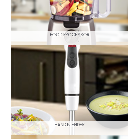
FOOD PROCESSOR
HAND BLENDER