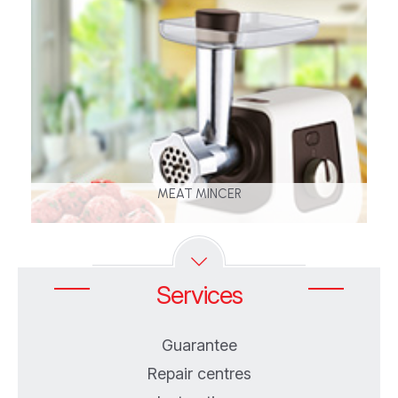
MEAT MINCER
Services
Guarantee
Repair centres