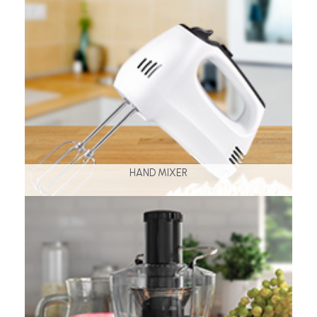
HAND MIXER