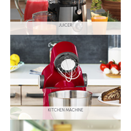
JUICER
KITCHEN MACHINE