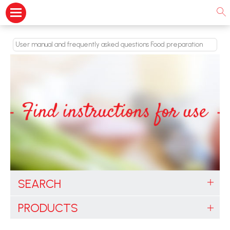
User manual and frequently asked questions Food preparation
SEARCH
PRODUCTS