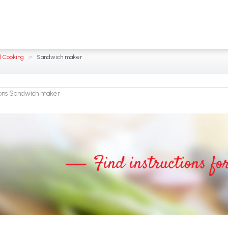
>
l Cooking
Sandwich maker
ions Sandwich maker