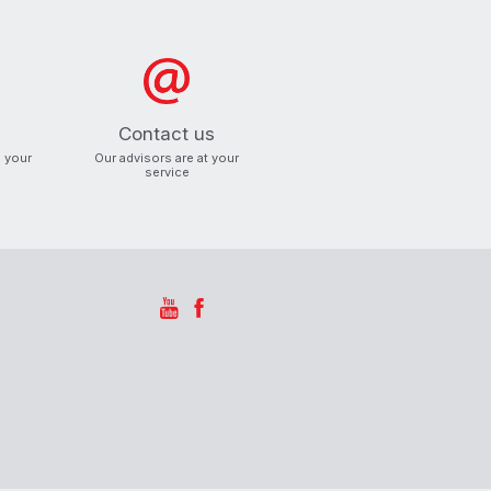
Contact us
o your
Our advisors are at your
service