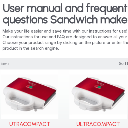
User manual and frequent
questions Sandwich make
Make your life easier and save time with our instructions for use!
Our instructions for use and FAQ are designed to answer all you
Choose your product range by clicking on the picture or enter t
product in the search engine.
Sort 
 items
UTRACOMPACT
ULTRACOMPACT