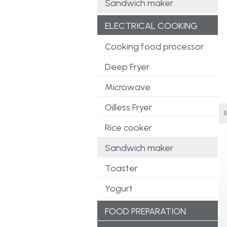
Sandwich maker
ELECTRICAL COOKING
Cooking food processor
Deep Fryer
Microwave
Oilless Fryer
5
Rice cooker
Sandwich maker
Toaster
Yogurt
FOOD PREPARATION