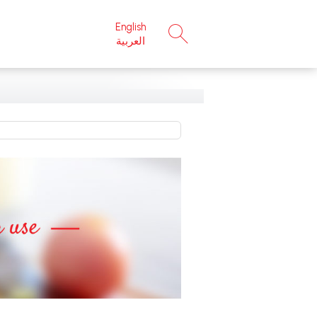
English
×
العربية