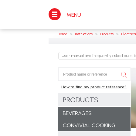
MENU
>
>
>
Home
Instructions
Products
Electrica
User manual and frequently asked quest
How to find my product reference?
PRODUCTS
BEVERAGES
CONVIVIAL COOKING