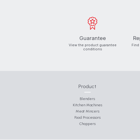
Guarantee
Re
View the product guarantee
Find
conditions
Product
Blenders
Kitchen Machines
Meat Mincers
Food Processors
Choppers