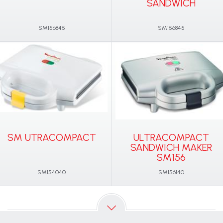
SANDWICH
SM156845
SM156845
SM UTRACOMPACT
ULTRACOMPACT
SANDWICH MAKER
SM156
SM154040
SM156140