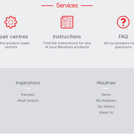
Services
pair centres
Instructions
FAQ
 the product repair
Find the instructions for use
All our answers t
centres
of your Moulinex products
questions
Inspirations
Moulinex
Recipes
News
Mouli Search
My Moulinex
Our History
About Us