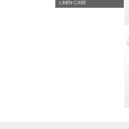
LINEN CARE