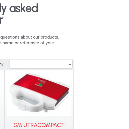
ly asked
r
r questions about our products.
he name or reference of your
by
SM UTRACOMPACT