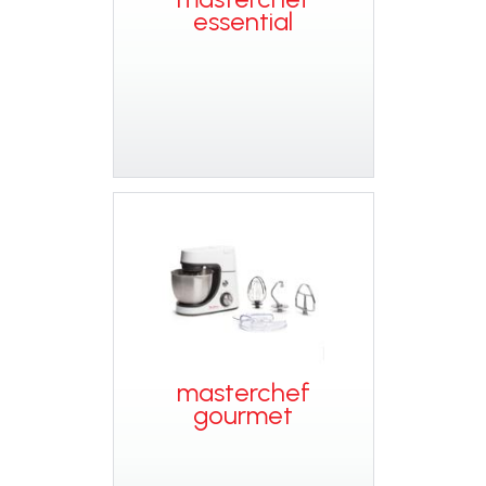
essential
masterchef
gourmet