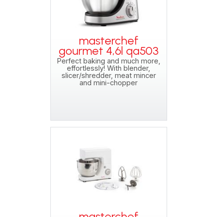
masterchef
gourmet 4,6l qa503
Perfect baking and much more,
effortlessly! With blender,
slicer/shredder, meat mincer
and mini-chopper
masterchef