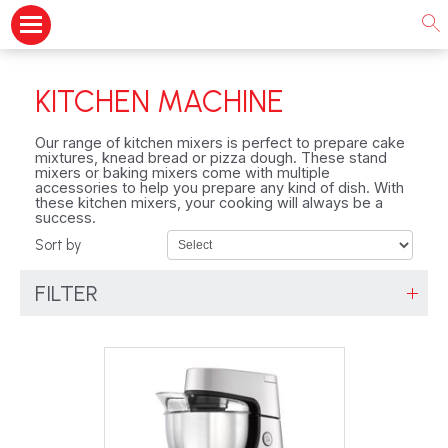
KITCHEN MACHINE
Our range of kitchen mixers is perfect to prepare cake
mixtures, knead bread or pizza dough. These stand
mixers or baking mixers come with multiple
accessories to help you prepare any kind of dish. With
these kitchen mixers, your cooking will always be a
success.
Sort by
FILTER