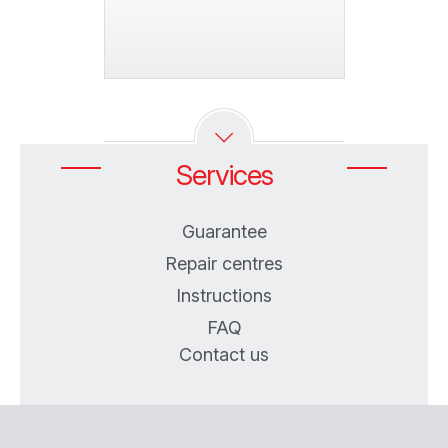
Services
Guarantee
Repair centres
Instructions
FAQ
Contact us