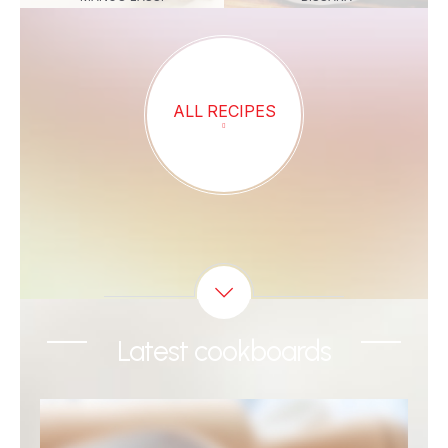
ALL RECIPES
Latest cookboards