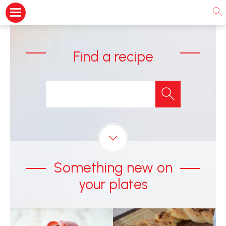
Find a recipe
Something new on
your plates