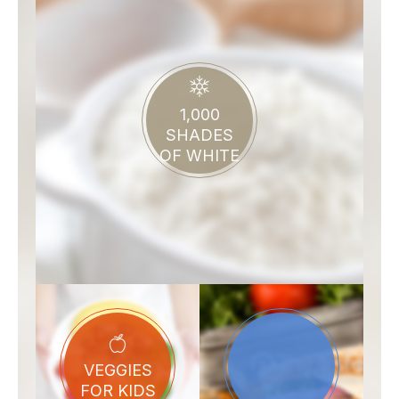
1,000
SHADES
OF WHITE
VEGGIES
FOR KIDS