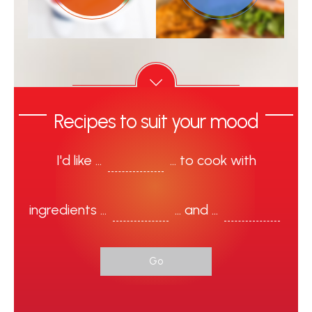
Recipes to suit your mood
I'd like ...
... to cook with
ingredients …
... and ...
Go