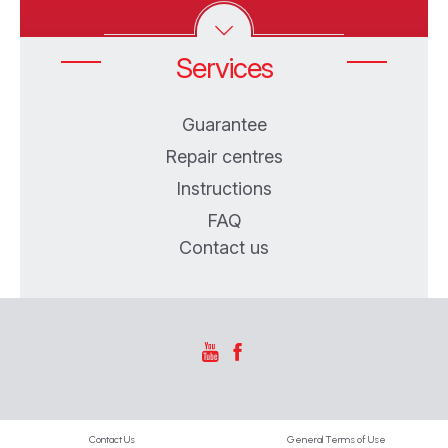
Services
Guarantee
Repair centres
Instructions
FAQ
Contact us
Contact Us
General Terms of Use