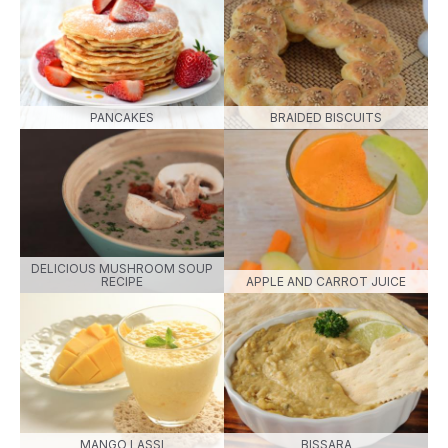
PANCAKES
BRAIDED BISCUITS
DELICIOUS MUSHROOM SOUP
RECIPE
APPLE AND CARROT JUICE
MANGO LASSI
BISSARA