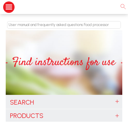
User manual and frequently asked questions Food processor
SEARCH
PRODUCTS