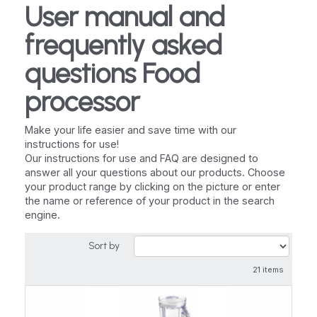
User manual and
frequently asked
questions Food
processor
Make your life easier and save time with our
instructions for use!
Our instructions for use and FAQ are designed to
answer all your questions about our products. Choose
your product range by clicking on the picture or enter
the name or reference of your product in the search
engine.
Sort by
21 items