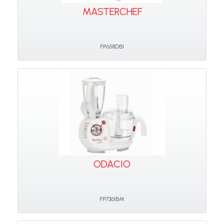
MASTERCHEF
FP658DB1
ODACIO
FP7361BM