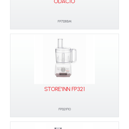
ODACIO
FP7331BM
STORE'INN FP321
FP321F10