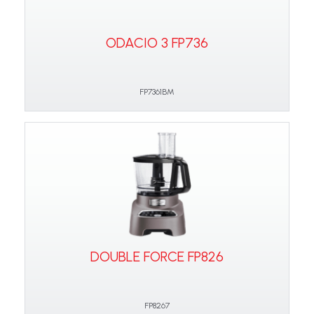
ODACIO 3 FP736
FP7361BM
DOUBLE FORCE FP826
FP8267