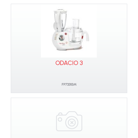
ODACIO 3
FP7331BM