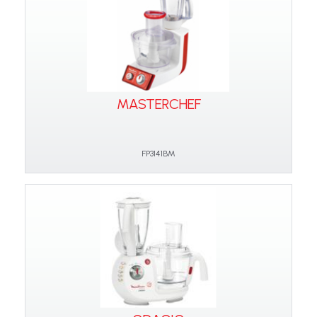
MASTERCHEF
FP3141BM