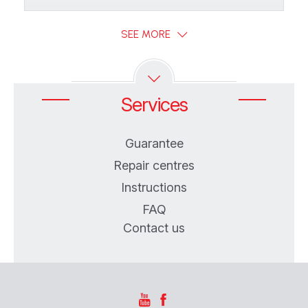
SEE MORE
Services
Guarantee
Repair centres
Instructions
FAQ
Contact us