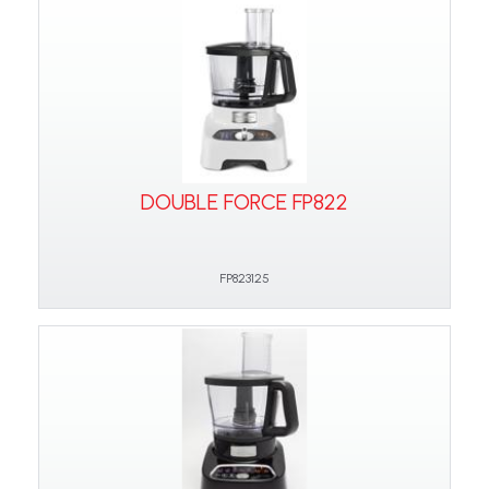
DOUBLE FORCE FP822
FP823125