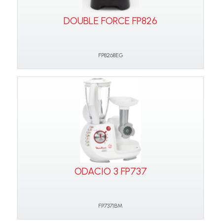
DOUBLE FORCE FP826
FP8268EG
ODACIO 3 FP737
FP7371BM