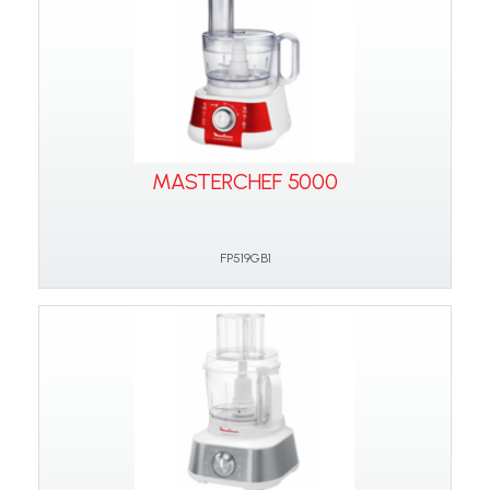
MASTERCHEF 5000
FP519GB1