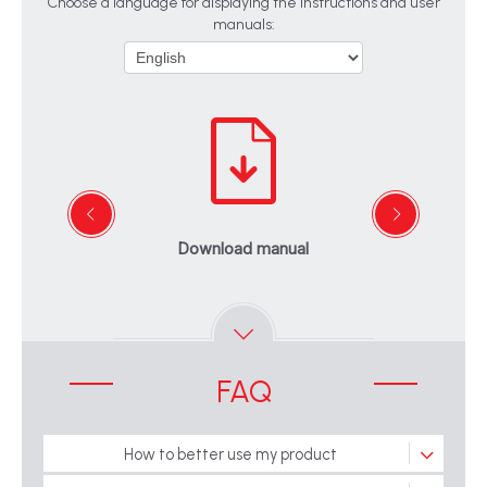
Choose a language for displaying the instructions and user
manuals:
Download manual
FAQ
How to better use my product