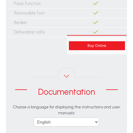
Pulse function
Removable foot
Beaker
Dishwasher safe
Buy Online
Documentation
Choose a language for displaying the instructions and user
manuals: