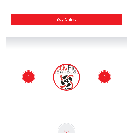
Buy Online