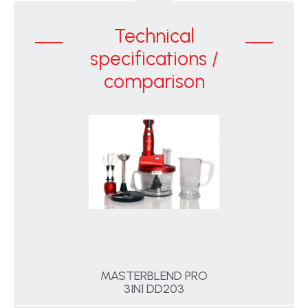
Technical
specifications /
comparison
MASTERBLEND PRO
3IN1 DD203