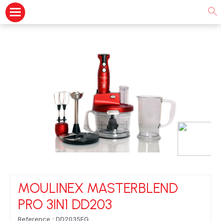
MOULINEX MASTERBLEND
PRO 3IN1 DD203
Reference : DD2035EG