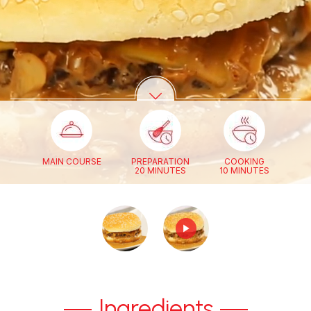
MAIN COURSE
PREPARATION
COOKING
20 MINUTES
10 MINUTES
Ingredients