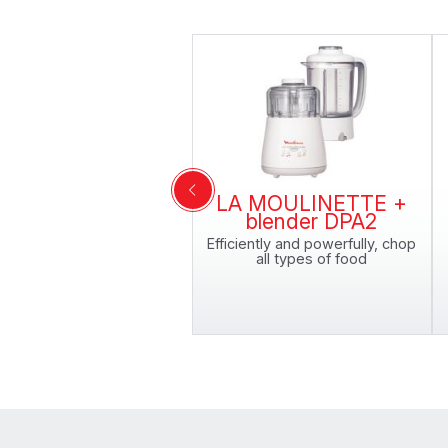
LA MOULINETTE +
blender DPA2
Efficiently and powerfully, chop
all types of food