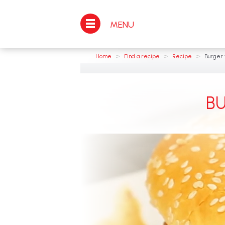
MENU
>
>
>
Home
Find a recipe
Recipe
Burger 
B