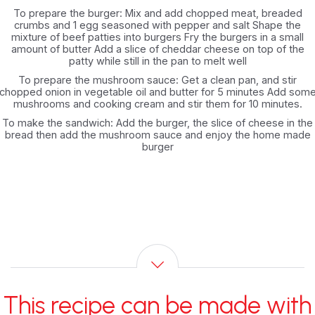
To prepare the burger: Mix and add chopped meat, breaded
crumbs and 1 egg seasoned with pepper and salt Shape the
mixture of beef patties into burgers Fry the burgers in a small
amount of butter Add a slice of cheddar cheese on top of the
patty while still in the pan to melt well
To prepare the mushroom sauce: Get a clean pan, and stir
chopped onion in vegetable oil and butter for 5 minutes Add som
mushrooms and cooking cream and stir them for 10 minutes.
To make the sandwich: Add the burger, the slice of cheese in the
bread then add the mushroom sauce and enjoy the home made
burger
This recipe can be made with