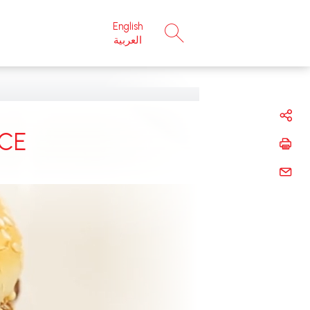
English
×
العربية
CE