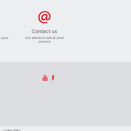
Contact us
o your
Our advisors are at your
service
Cookies Policy