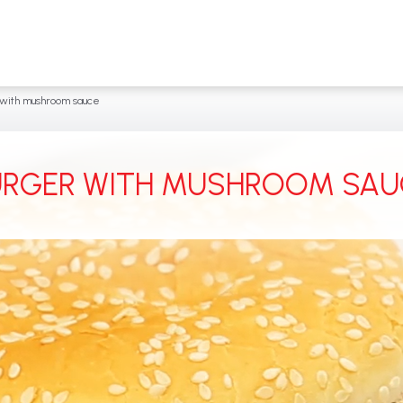
with mushroom sauce
URGER WITH MUSHROOM SAU