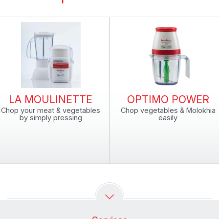
LA MOULINETTE
OPTIMO POWER
Chop your meat & vegetables
Chop vegetables & Molokhia
by simply pressing
easily