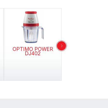
OPTIMO POWER
THE ORIGINA
DJ402
GRINDER AR11
Grind by simply pressin