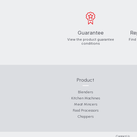
Guarantee
Re
View the product guarantee
Find
conditions
Product
Blenders
Kitchen Machines
Meat Mincers
Food Processors
Choppers
Contact Us