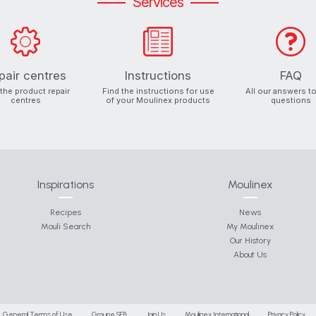
Services
pair centres
Instructions
FAQ
 the product repair
Find the instructions for use
All our answers t
centres
of your Moulinex products
questions
Inspirations
Moulinex
Recipes
News
Mouli Search
My Moulinex
Our History
About Us
General Terms of Use
Groupe SEB
Join Us
Moulinex International
Privacy Policy