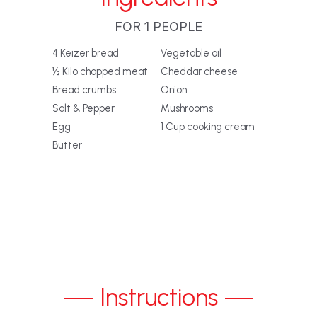
FOR 1 PEOPLE
4 Keizer bread
Vegetable oil
½ Kilo chopped meat
Cheddar cheese
Bread crumbs
Onion
Salt & Pepper
Mushrooms
Egg
1 Cup cooking cream
Butter
Instructions