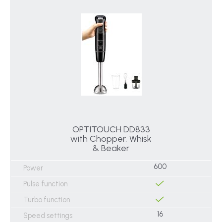
OPTITOUCH DD833
with Chopper, Whisk
& Beaker
600
Power
Pulse function
Turbo function
16
Speed settings