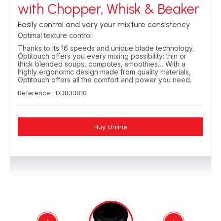
with Chopper, Whisk & Beaker
Easily control and vary your mixture consistency
Optimal texture control
Thanks to its 16 speeds and unique blade technology,
Optitouch offers you every mixing possibility: thin or
thick blended soups, compotes, smoothies… With a
highly ergonomic design made from quality materials,
Optitouch offers all the comfort and power you need.
Reference : DD833810
Buy Online