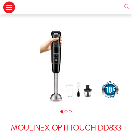
MOULINEX OPTITOUCH DD833