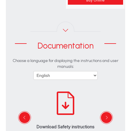
Buy Online
Documentation
Choose a language for displaying the instructions and user
manuals:
Download Safety instructions