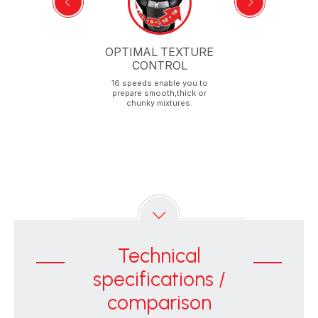
OPTIMAL TEXTURE
CONTROL
16 speeds enable you to
prepare smooth,thick or
chunky mixtures.
Technical
specifications /
comparison