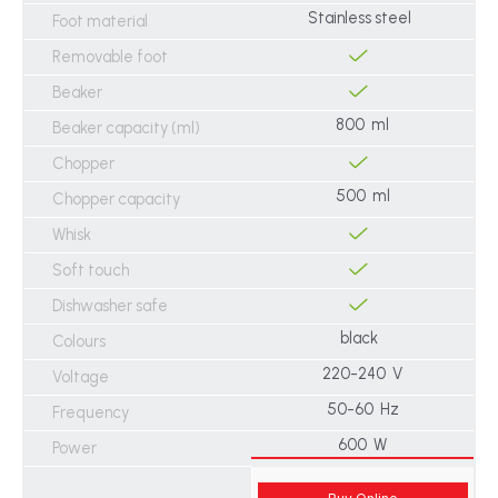
Stainless steel
Foot material
Removable foot
Beaker
800 ml
Beaker capacity (ml)
Chopper
500 ml
Chopper capacity
Whisk
Soft touch
Dishwasher safe
black
Colours
220-240 V
Voltage
50-60 Hz
Frequency
600 W
Power