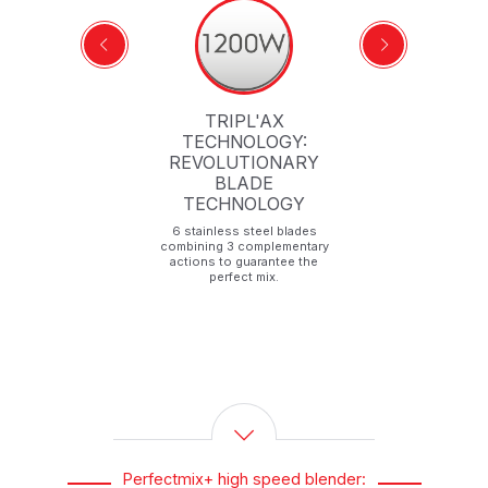
TRIPL'AX
TECHNOLOGY:
REVOLUTIONARY
t
BLADE
TECHNOLOGY
6 stainless steel blades
combining 3 complementary
actions to guarantee the
perfect mix.
Perfectmix+ high speed blender: