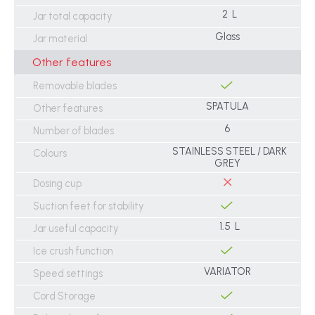
2 L
Jar total capacity
Glass
Jar material
Other features
Removable blades
SPATULA
Other features
6
Number of blades
STAINLESS STEEL / DARK
Colours
GREY
Dosing cup
Suction feet for stability
1.5 L
Jar useful capacity
Ice crush function
VARIATOR
Speed settings
Cord Storage