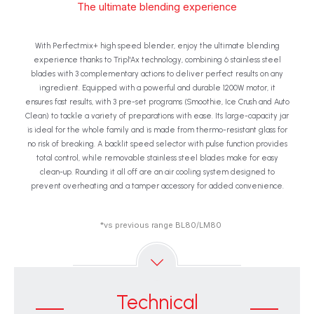
The ultimate blending experience
With Perfectmix+ high speed blender, enjoy the ultimate blending
experience thanks to Tripl'Ax technology, combining 6 stainless steel
blades with 3 complementary actions to deliver perfect results on any
ingredient. Equipped with a powerful and durable 1200W motor, it
ensures fast results, with 3 pre-set programs (Smoothie, Ice Crush and Auto
Clean) to tackle a variety of preparations with ease. Its large-capacity jar
is ideal for the whole family and is made from thermo-resistant glass for
no risk of breaking. A backlit speed selector with pulse function provides
total control, while removable stainless steel blades make for easy
clean-up. Rounding it all off are an air cooling system designed to
prevent overheating and a tamper accessory for added convenience.
*vs previous range BL80/LM80
Technical