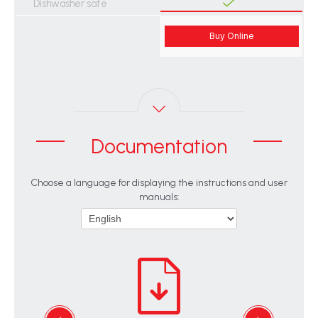
Dishwasher safe
Buy Online
Documentation
Choose a language for displaying the instructions and user
manuals: