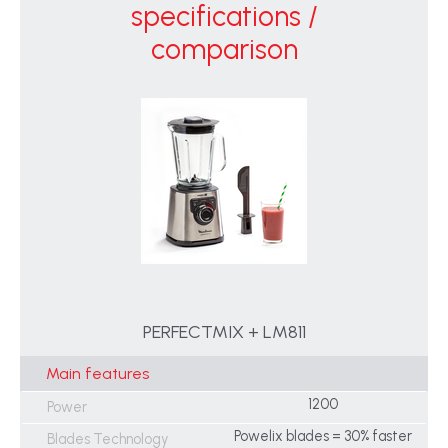
specifications /
comparison
PERFECTMIX + LM811
Main features
1200
Power
Powelix blades = 30% faster
Blades Technology