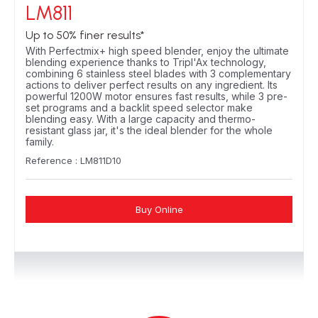
LM811
Up to 50% finer results*
With Perfectmix+ high speed blender, enjoy the ultimate
blending experience thanks to Tripl'Ax technology,
combining 6 stainless steel blades with 3 complementary
actions to deliver perfect results on any ingredient. Its
powerful 1200W motor ensures fast results, while 3 pre-
set programs and a backlit speed selector make
blending easy. With a large capacity and thermo-
resistant glass jar, it's the ideal blender for the whole
family.
Reference : LM811D10
Buy Online