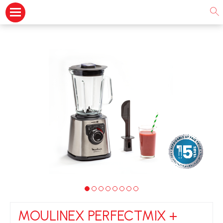
MOULINEX PERFECTMIX +